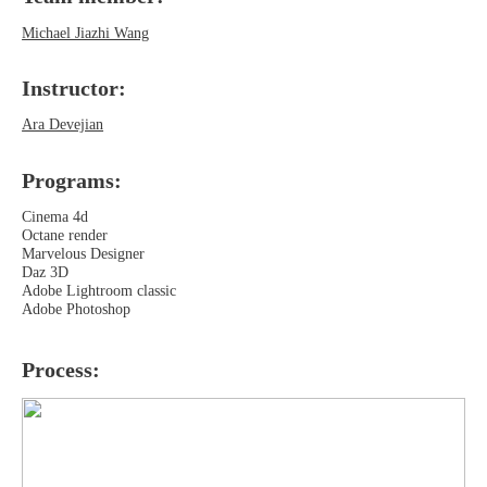
Michael Jiazhi Wang
Instructor:
Ara Devejian
Programs‍:
Cinema 4d
Octane render
Marvelous Designer
Daz 3D
Adobe Lightroom classic
Adobe Photoshop
Process: