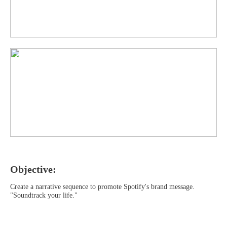
Objective:
Create a narrative sequence to promote Spotify's brand message.
"Soundtrack your life."