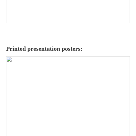
Printed presentation posters: