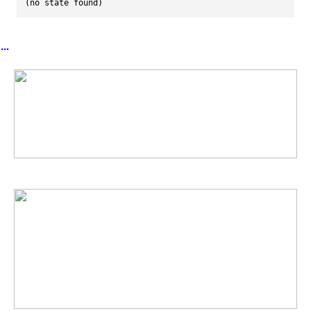
(no state found)
︎