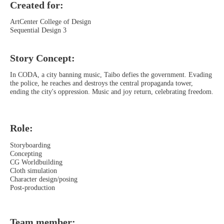
Created for:
ArtCenter College of Design
Sequential Design 3
Story Concept:
In CODA, a city banning music, Taibo defies the government. Evading
the police, he reaches and destroys the central propaganda tower,
ending the city's oppression. Music and joy return, celebrating freedom.
Role:
Storyboarding
Concepting
CG Worldbuilding
Cloth simulation
Character design/posing
Post-production
Team member: