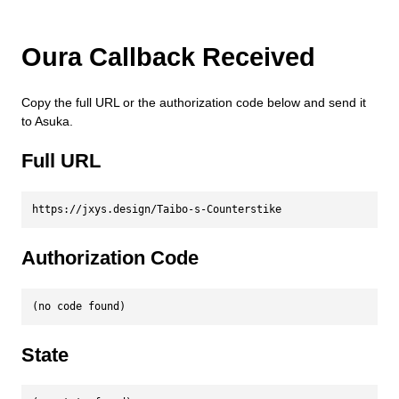
Oura Callback Received
Copy the full URL or the authorization code below and send it
to Asuka.
Full URL
https://jxys.design/Taibo-s-Counterstike
Authorization Code
(no code found)
State